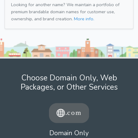
Looking for another name? We maintain a portfolio of
premium brandable domain names for customer use,
ownership, and brand creation.
More info.
Choose Domain Only, Web
Packages, or Other Services
Domain Only