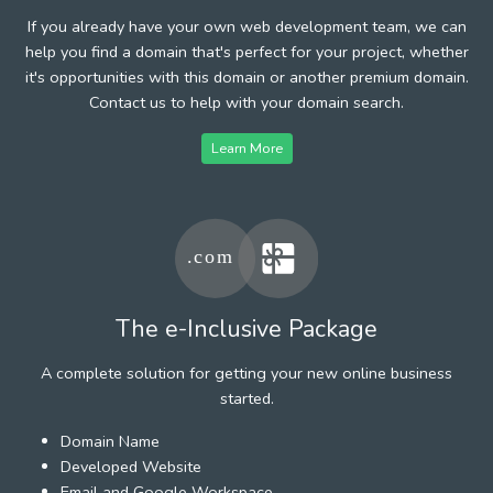
If you already have your own web development team, we can
help you find a domain that's perfect for your project, whether
it's opportunities with this domain or another premium domain.
Contact us to help with your domain search.
Learn More
The e-Inclusive Package
A complete solution for getting your new online business
started.
Domain Name
Developed Website
Email and Google Workspace