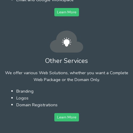
Learn More
Other Services
We offer various Web Solutions, whether you want a Complete
Web Package or the Domain Only.
Branding
Logos
Domain Registrations
Learn More