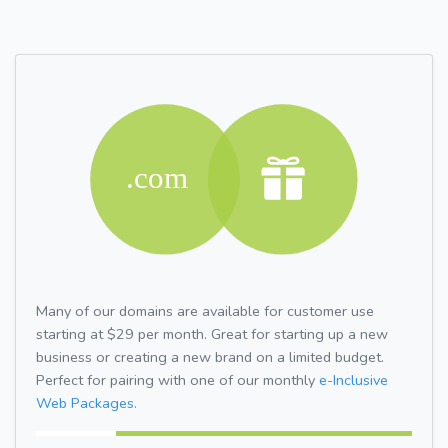
Many of our domains are available for customer use
starting at $29 per month. Great for starting up a new
business or creating a new brand on a limited budget.
Perfect for pairing with one of our monthly
e-Inclusive
Web Packages.