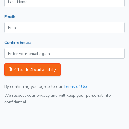
Email:
Confirm Email:
Check Availability
By continuing you agree to our
Terms of Use
We respect your privacy and will keep your personal info
confidential.