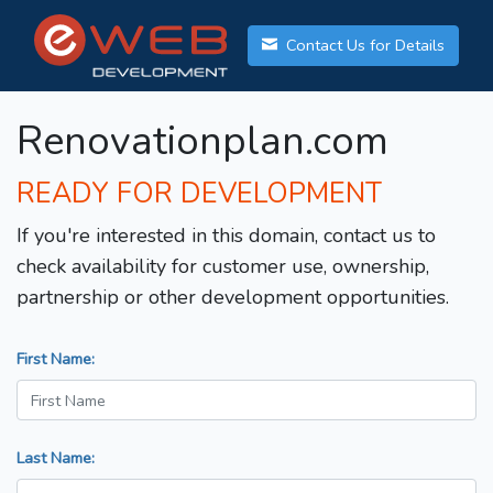
Contact Us for Details
Renovationplan.com
READY FOR DEVELOPMENT
If you're interested in this domain, contact us to
check availability for customer use, ownership,
partnership or other development opportunities.
First Name:
Last Name: